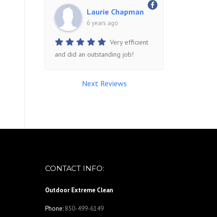
Laurie Chapman
6 years ago
Very efficient
and did an outstanding job!
Next Reviews
CONTACT INFO:
Outdoor Extreme Clean
Phone:
850-499-6149