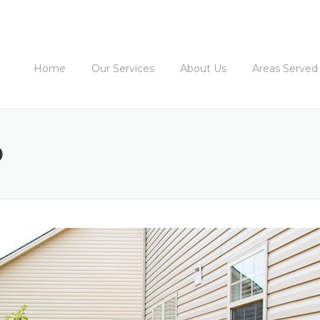
Home
Our Services
About Us
Areas Served
D