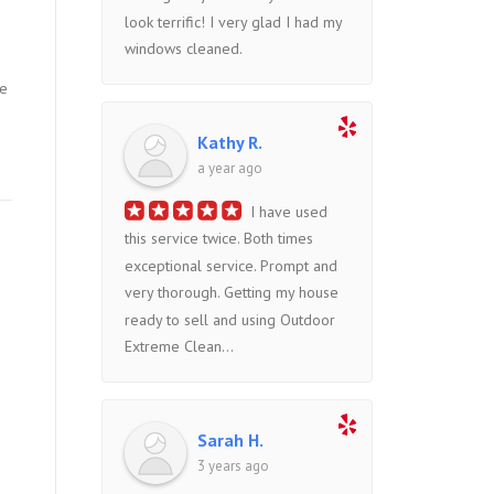
look terrific! I very glad I had my
windows cleaned.
he
Kathy R.
a year ago
I have used
this service twice. Both times
exceptional service. Prompt and
very thorough. Getting my house
ready to sell and using Outdoor
Extreme Clean...
Sarah H.
3 years ago