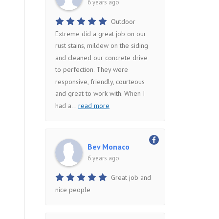
6 years ago
Outdoor
Extreme did a great job on our
rust stains, mildew on the siding
and cleaned our concrete drive
to perfection. They were
responsive, friendly, courteous
and great to work with. When I
had a
...
read more
Bev Monaco
6 years ago
Great job and
nice people