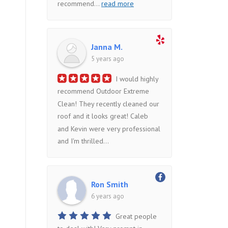
recommend
...
read more
Janna M.
5 years ago
I would highly
recommend Outdoor Extreme
Clean! They recently cleaned our
roof and it looks great! Caleb
and Kevin were very professional
and I'm thrilled...
Ron Smith
6 years ago
Great people