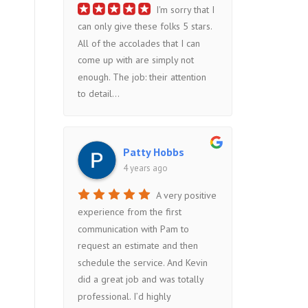
I'm sorry that I
can only give these folks 5 stars.
All of the accolades that I can
come up with are simply not
enough. The job: their attention
to detail...
Patty Hobbs
4 years ago
A very positive
experience from the first
communication with Pam to
request an estimate and then
schedule the service. And Kevin
did a great job and was totally
professional. I’d highly