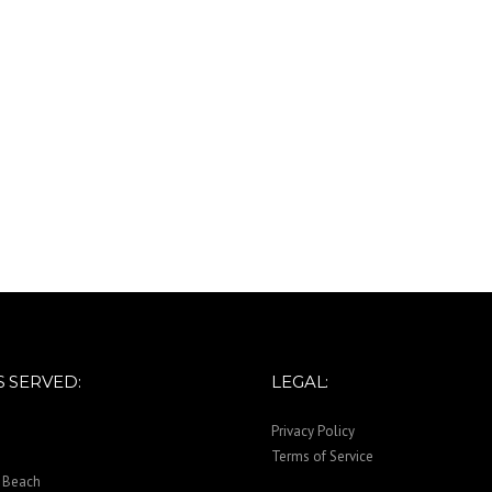
 SERVED:
LEGAL:
Privacy Policy
Terms of Service
 Beach