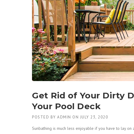
Get Rid of Your Dirty 
Your Pool Deck
POSTED BY
ADMIN
ON
JULY 23, 2020
Sunbathing is much less enjoyable if you have to lay on 