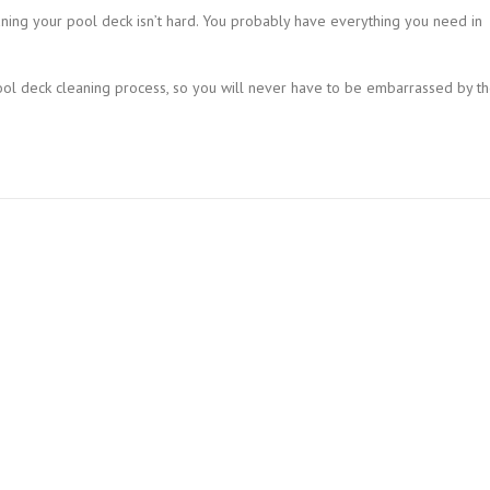
aning your pool deck isn’t hard. You probably have everything you need in
ool deck cleaning process, so you will never have to be embarrassed by t