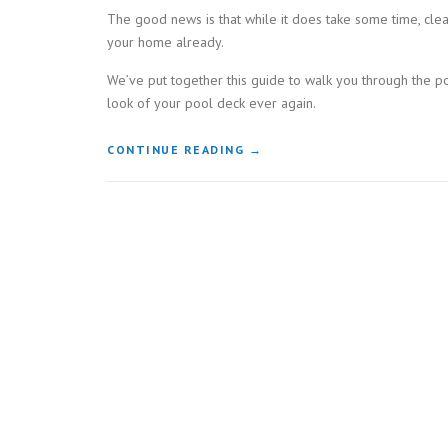
The good news is that while it does take some time, cle
your home already.
We’ve put together this guide to walk you through the p
look of your pool deck ever again.
“GET
CONTINUE READING
→
RID
OF
YOUR
DIRTY
DECK:
HOW
TO
EFFECTIVELY
CLEAN
YOUR
POOL
DECK”