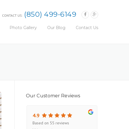
(850) 499-6149
CONTACT US:
Photo Gallery
Our Blog
Contact Us
Our Customer Reviews
4.9
Based on 55 reviews