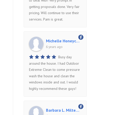
to deal with! Very prompt in
getting proposals done. Very fair
pricing. Will continue to use their
services. Pam is great.
Michelle Honeycutt
6 years ago
Busy day
around the house. I had Outdoor
Extreme Clean to come pressure
wash the house and clean the
windows inside and out. I would
highly recommend these guys!
Barbara L. Miltenberger