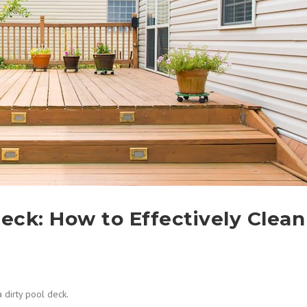
Deck: How to Effectively Clean
a dirty pool deck.