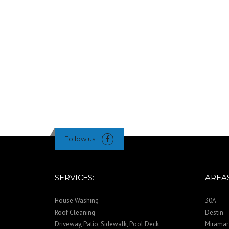
Follow us
SERVICES:
AREAS
House Washing
30A
Roof Cleaning
Destin
Driveway, Patio, Sidewalk, Pool Deck
Miramar