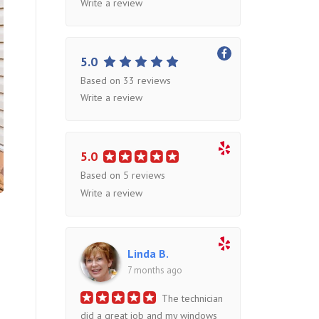
Write a review
5.0
Based on 33 reviews
Write a review
5.0
Based on 5 reviews
Write a review
Linda B.
7 months ago
The technician
did a great job and my windows