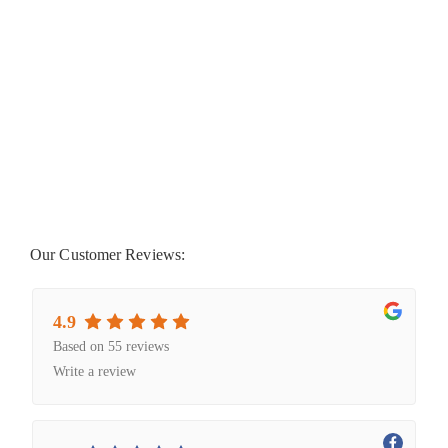
Our Customer Reviews:
4.9
Based on 55 reviews
Write a review