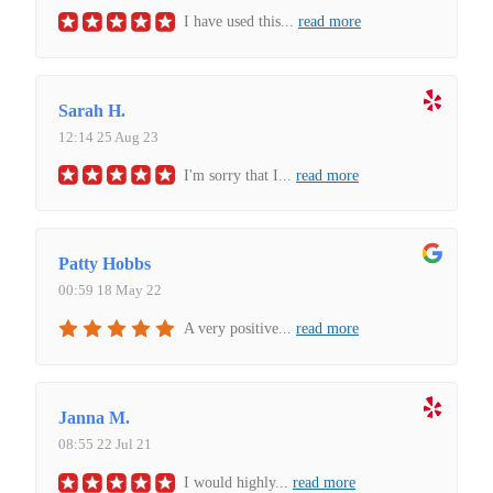
I have used this
...
read more
Sarah H.
12:14 25 Aug 23
I'm sorry that I
...
read more
Patty Hobbs
00:59 18 May 22
A very positive
...
read more
Janna M.
08:55 22 Jul 21
I would highly
...
read more