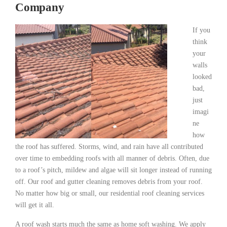
Company
If you
think
your
walls
looked
bad,
just
imagi
ne
how
the roof has suffered. Storms, wind, and rain have all contributed
over time to embedding roofs with all manner of debris. Often, due
to a roof’s pitch, mildew and algae will sit longer instead of running
off. Our roof and gutter cleaning removes debris from your roof.
No matter how big or small, our residential roof cleaning services
will get it all.
A roof wash starts much the same as home soft washing. We apply