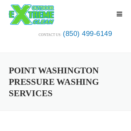
Skip
to
content
(850) 499-6149
CONTACT US:
POINT WASHINGTON
PRESSURE WASHING
SERVICES