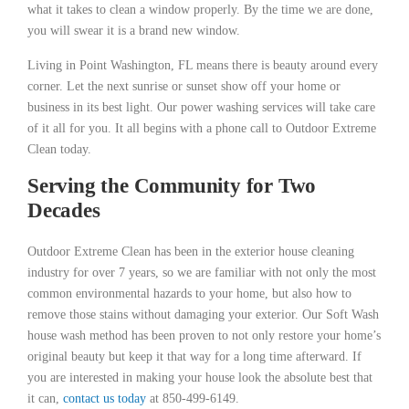
what it takes to clean a window properly. By the time we are done,
you will swear it is a brand new window.
Living in Point Washington, FL means there is beauty around every
corner. Let the next sunrise or sunset show off your home or
business in its best light. Our power washing services will take care
of it all for you. It all begins with a phone call to Outdoor Extreme
Clean today.
Serving the Community for Two
Decades
Outdoor Extreme Clean has been in the exterior house cleaning
industry for over 7 years, so we are familiar with not only the most
common environmental hazards to your home, but also how to
remove those stains without damaging your exterior. Our Soft Wash
house wash method has been proven to not only restore your home’s
original beauty but keep it that way for a long time afterward. If
you are interested in making your house look the absolute best that
it can,
contact us today
at 850-499-6149.