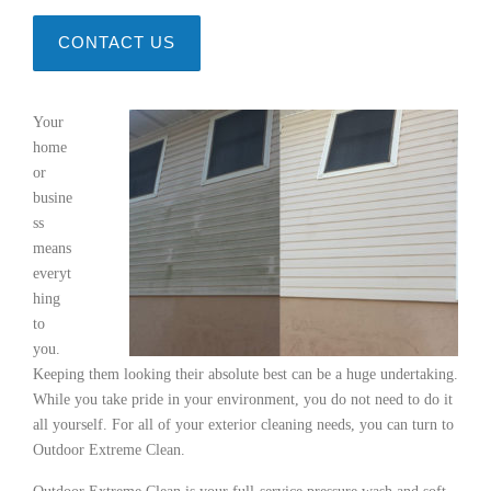
CONTACT US
Your
home
or
busine
ss
means
everyt
hing
to
you.
Keeping them looking their absolute best can be a huge undertaking.
While you take pride in your environment, you do not need to do it
all yourself. For all of your exterior cleaning needs, you can turn to
Outdoor Extreme Clean.