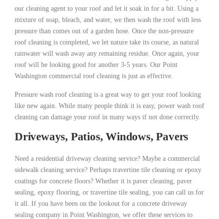
our cleaning agent to your roof and let it soak in for a bit. Using a
mixture of soap, bleach, and water, we then wash the roof with less
pressure than comes out of a garden hose. Once the non-pressure
roof cleaning is completed, we let nature take its course, as natural
rainwater will wash away any remaining residue. Once again, your
roof will be looking good for another 3-5 years. Our Point
Washington commercial roof cleaning is just as effective.
Pressure wash roof cleaning is a great way to get your roof looking
like new again. While many people think it is easy, power wash roof
cleaning can damage your roof in many ways if not done correctly.
Driveways, Patios, Windows, Pavers
Need a residential driveway cleaning service? Maybe a commercial
sidewalk cleaning service? Perhaps travertine tile cleaning or epoxy
coatings for concrete floors? Whether it is paver cleaning, paver
sealing, epoxy flooring, or travertine tile sealing, you can call us for
it all. If you have been on the lookout for a concrete driveway
sealing company in Point Washington, we offer these services to