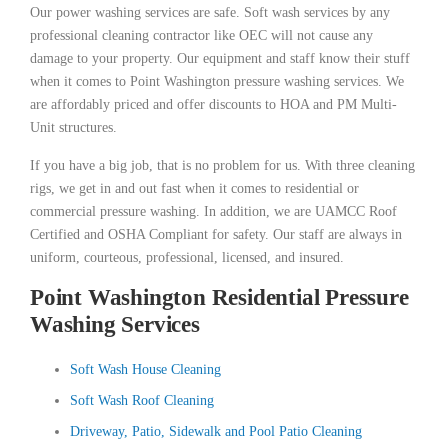
Our power washing services are safe. Soft wash services by any
professional cleaning contractor like OEC will not cause any
damage to your property. Our equipment and staff know their stuff
when it comes to Point Washington pressure washing services. We
are affordably priced and offer discounts to HOA and PM Multi-
Unit structures.
If you have a big job, that is no problem for us. With three cleaning
rigs, we get in and out fast when it comes to residential or
commercial pressure washing. In addition, we are UAMCC Roof
Certified and OSHA Compliant for safety. Our staff are always in
uniform, courteous, professional, licensed, and insured.
Point Washington Residential Pressure
Washing Services
Soft Wash House Cleaning
Soft Wash Roof Cleaning
Driveway, Patio, Sidewalk and Pool Patio Cleaning