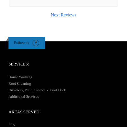
Next Reviews
Follow us
SERVICES:
House Washing
Roof Cleaning
Driveway, Patio, Sidewalk, Pool Deck
Additional Services
AREAS SERVED:
30A