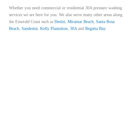
Whether you need commercial or residential 30A pressure washing
services we are here for you. We also serve many other areas along
the Emerald Coast such as
Destin
,
Miramar Beach
,
Santa Rosa
Beach
,
Sandestin
,
Kelly Plantation
,
30A
and
Regatta Bay
.