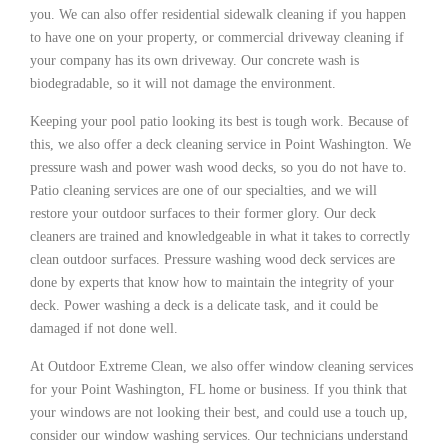
you. We can also offer residential sidewalk cleaning if you happen
to have one on your property, or commercial driveway cleaning if
your company has its own driveway. Our concrete wash is
biodegradable, so it will not damage the environment.
Keeping your pool patio looking its best is tough work. Because of
this, we also offer a deck cleaning service in Point Washington. We
pressure wash and power wash wood decks, so you do not have to.
Patio cleaning services are one of our specialties, and we will
restore your outdoor surfaces to their former glory. Our deck
cleaners are trained and knowledgeable in what it takes to correctly
clean outdoor surfaces. Pressure washing wood deck services are
done by experts that know how to maintain the integrity of your
deck. Power washing a deck is a delicate task, and it could be
damaged if not done well.
At Outdoor Extreme Clean, we also offer window cleaning services
for your Point Washington, FL home or business. If you think that
your windows are not looking their best, and could use a touch up,
consider our window washing services. Our technicians understand