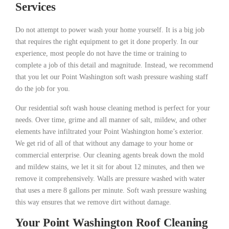
Services
Do not attempt to power wash your home yourself. It is a big job
that requires the right equipment to get it done properly. In our
experience, most people do not have the time or training to
complete a job of this detail and magnitude. Instead, we recommend
that you let our Point Washington soft wash pressure washing staff
do the job for you.
Our residential soft wash house cleaning method is perfect for your
needs. Over time, grime and all manner of salt, mildew, and other
elements have infiltrated your Point Washington home’s exterior.
We get rid of all of that without any damage to your home or
commercial enterprise. Our cleaning agents break down the mold
and mildew stains, we let it sit for about 12 minutes, and then we
remove it comprehensively. Walls are pressure washed with water
that uses a mere 8 gallons per minute. Soft wash pressure washing
this way ensures that we remove dirt without damage.
Your Point Washington Roof Cleaning