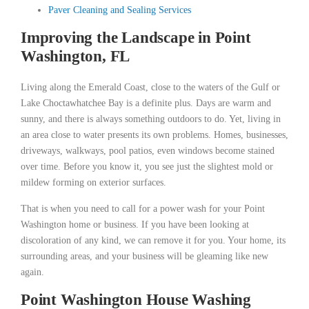
Paver Cleaning and Sealing Services
Improving the Landscape in Point
Washington, FL
Living along the Emerald Coast, close to the waters of the Gulf or
Lake Choctawhatchee Bay is a definite plus. Days are warm and
sunny, and there is always something outdoors to do. Yet, living in
an area close to water presents its own problems. Homes, businesses,
driveways, walkways, pool patios, even windows become stained
over time. Before you know it, you see just the slightest mold or
mildew forming on exterior surfaces.
That is when you need to call for a power wash for your Point
Washington home or business. If you have been looking at
discoloration of any kind, we can remove it for you. Your home, its
surrounding areas, and your business will be gleaming like new
again.
Point Washington House Washing