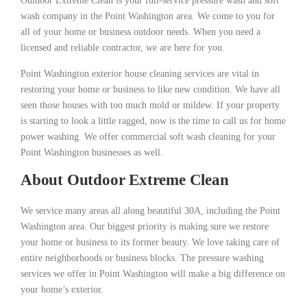
Outdoor Extreme Clean is your full-service pressure wash and soft
wash company in the Point Washington area. We come to you for
all of your home or business outdoor needs. When you need a
licensed and reliable contractor, we are here for you.
Point Washington exterior house cleaning services are vital in
restoring your home or business to like new condition. We have all
seen those houses with too much mold or mildew. If your property
is starting to look a little ragged, now is the time to call us for home
power washing. We offer commercial soft wash cleaning for your
Point Washington businesses as well.
About Outdoor Extreme Clean
We service many areas all along beautiful 30A, including the Point
Washington area. Our biggest priority is making sure we restore
your home or business to its former beauty. We love taking care of
entire neighborhoods or business blocks. The pressure washing
services we offer in Point Washington will make a big difference on
your home’s exterior.