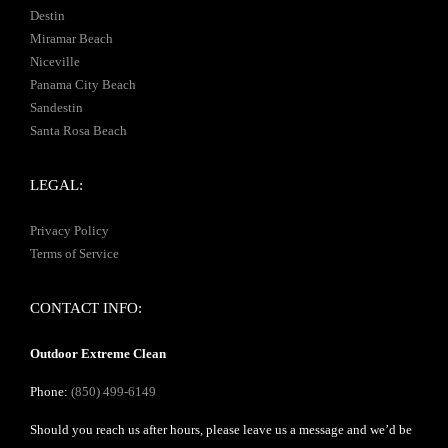
Destin
Miramar Beach
Niceville
Panama City Beach
Sandestin
Santa Rosa Beach
LEGAL:
Privacy Policy
Terms of Service
CONTACT INFO:
Outdoor Extreme Clean
Phone:
(850) 499-6149
Should you reach us after hours, please leave us a message and we’d be