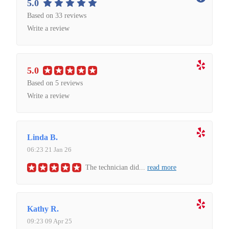
5.0
Based on 33 reviews
Write a review
5.0
Based on 5 reviews
Write a review
Linda B.
06:23 21 Jan 26
The technician did
...
read more
Kathy R.
09:23 09 Apr 25