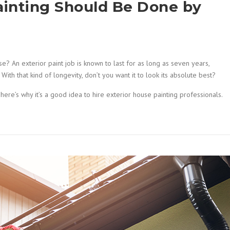
ainting Should Be Done by
? An exterior paint job is known to last for as long as seven years,
ith that kind of longevity, don’t you want it to look its absolute best?
here’s why it’s a good idea to hire exterior house painting professionals.