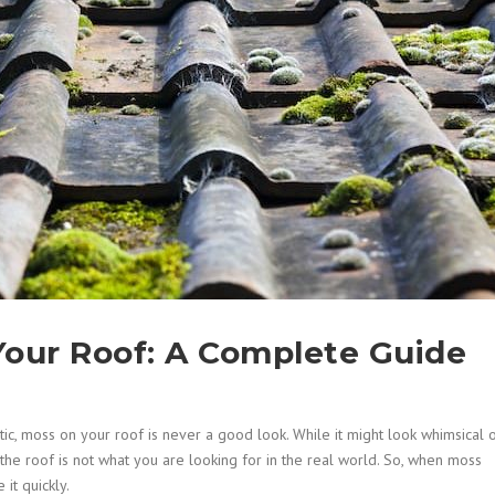
our Roof: A Complete Guide
tic, moss on your roof is never a good look. While it might look whimsical 
the roof is not what you are looking for in the real world. So, when moss
it quickly.