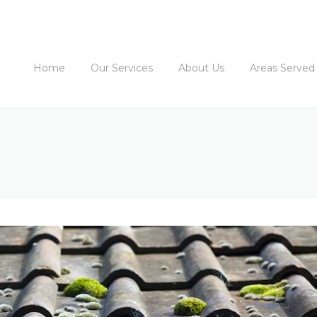
Home
Our Services
About Us
Areas Served