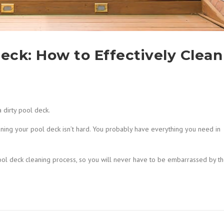
Deck: How to Effectively Clean
a dirty pool deck.
aning your pool deck isn’t hard. You probably have everything you need in
ool deck cleaning process, so you will never have to be embarrassed by t