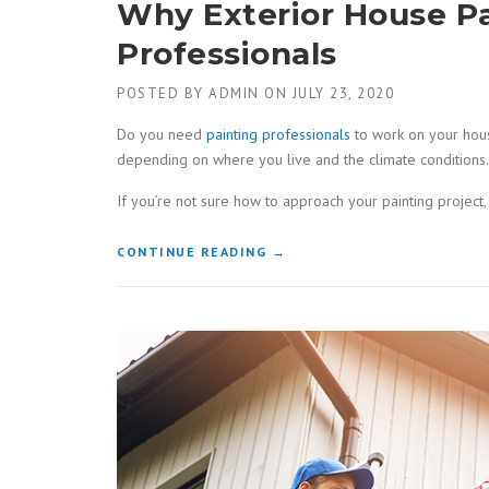
Why Exterior House P
Professionals
POSTED BY
ADMIN
ON
JULY 23, 2020
Do you need
painting professionals
to work on your house
depending on where you live and the climate conditions. W
If you’re not sure how to approach your painting project, 
“WHY
CONTINUE READING
→
EXTERIOR
HOUSE
PAINTING
SHOULD
BE
DONE
BY
PROFESSIONALS”