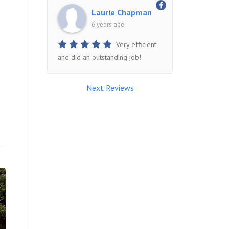
Laurie Chapman
6 years ago
Very efficient
and did an outstanding job!
Next Reviews