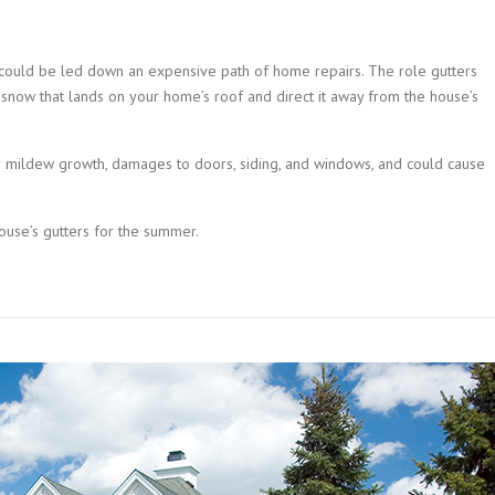
u could be led down an expensive path of home repairs. The role gutters
 snow that lands on your home’s roof and direct it away from the house’s
or mildew growth, damages to doors, siding, and windows, and could cause
house’s gutters for the summer.