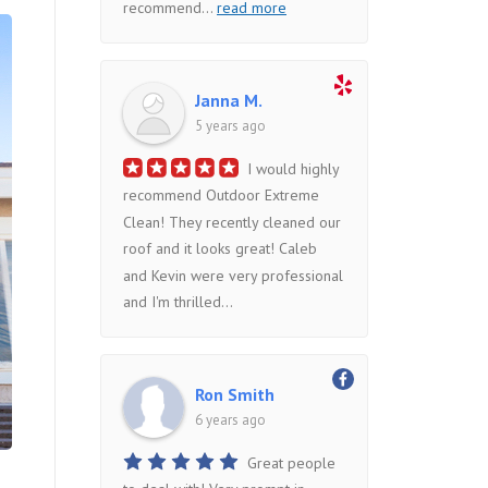
recommend
...
read more
Janna M.
5 years ago
I would highly
recommend Outdoor Extreme
Clean! They recently cleaned our
roof and it looks great! Caleb
and Kevin were very professional
and I'm thrilled...
Ron Smith
6 years ago
Great people