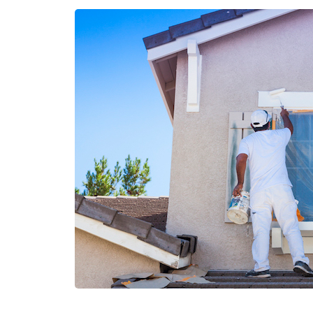
DIRTY
DECK:
HOW
TO
EFFECTIVELY
CLEAN
YOUR
POOL
DECK”