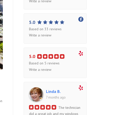
Write a review
5.0
Based on 33 reviews
Write a review
5.0
Based on 5 reviews
Write a review
Linda B.
7 months ago
on
The technician
did a great job and my windows