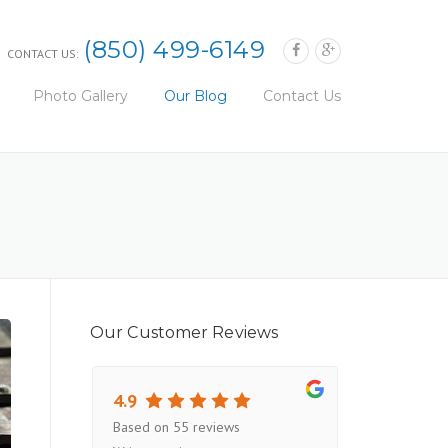
(850) 499-6149
CONTACT US:
Photo Gallery
Our Blog
Contact Us
Our Customer Reviews
4.9
Based on 55 reviews