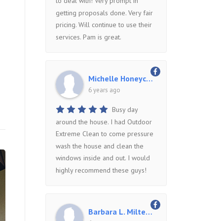
to deal with! Very prompt in
getting proposals done. Very fair
pricing. Will continue to use their
services. Pam is great.
Michelle Honeycutt
6 years ago
Busy day
around the house. I had Outdoor
Extreme Clean to come pressure
wash the house and clean the
windows inside and out. I would
highly recommend these guys!
Barbara L. Miltenberger