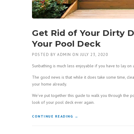
Get Rid of Your Dirty 
Your Pool Deck
POSTED BY
ADMIN
ON
JULY 23, 2020
Sunbathing is much less enjoyable if you have to lay on 
The good news is that while it does take some time, cle
your home already.
We’ve put together this guide to walk you through the p
look of your pool deck ever again.
“GET
CONTINUE READING
→
RID
OF
YOUR