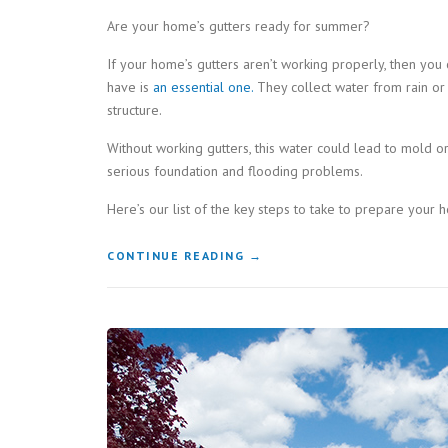
Are your home’s gutters ready for summer?
If your home’s gutters aren’t working properly, then yo
have is
an essential one.
They collect water from rain or
structure.
Without working gutters, this water could lead to mold 
serious foundation and flooding problems.
Here’s our list of the key steps to take to prepare your 
“KEY
CONTINUE READING
→
STEPS
TO
TAKE
TO
GET
YOUR
GUTTERS
READY
FOR