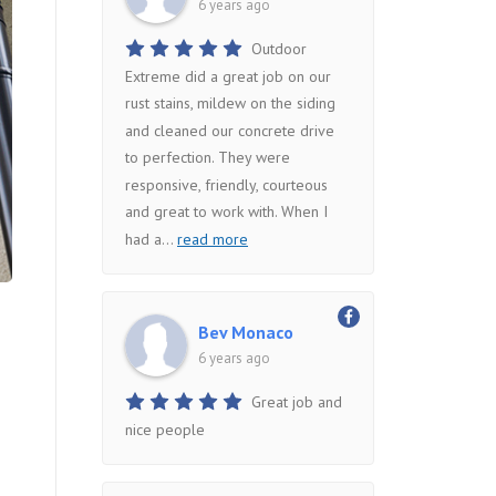
6 years ago
Outdoor
Extreme did a great job on our
rust stains, mildew on the siding
and cleaned our concrete drive
to perfection. They were
responsive, friendly, courteous
and great to work with. When I
had a
...
read more
Bev Monaco
6 years ago
Great job and
nice people