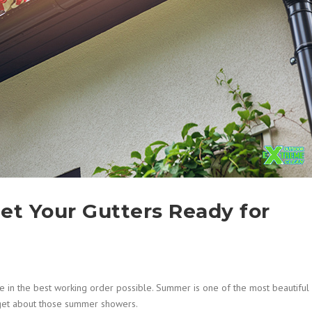
et Your Gutters Ready for
 in the best working order possible. Summer is one of the most beautiful
orget about those summer showers.