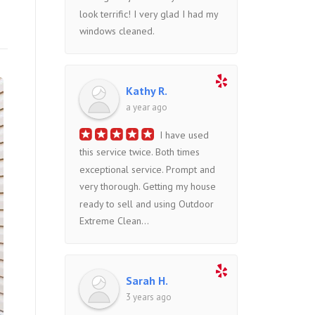
look terrific! I very glad I had my
windows cleaned.
Kathy R.
a year ago
I have used
this service twice. Both times
exceptional service. Prompt and
very thorough. Getting my house
ready to sell and using Outdoor
Extreme Clean...
Sarah H.
3 years ago