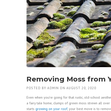
Removing Moss from Y
POSTED BY
ADMIN
ON
AUGUST 20, 2020
Even when you’re going for that rustic, old-school aesthe
a fairy tale home, clumps of green moss strewn all over 
starts
growing on your roof
, your best move is to remove 