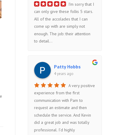
I'm sorry that I
can only give these folks 5 stars.
All of the accolades that I can
come up with are simply not
enough. The job: their attention
to detail...
Patty Hobbs
4 years ago
A very positive
experience from the first
he
communication with Pam to
request an estimate and then
schedule the service. And Kevin
did a great job and was totally
professional. I’d highly