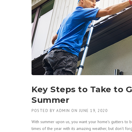
Key Steps to Take to G
Summer
POSTED BY
ADMIN
ON
JUNE 19, 2020
With summer upon us, you want your home’s gutters to be
times of the year with its amazing weather, but don’t f